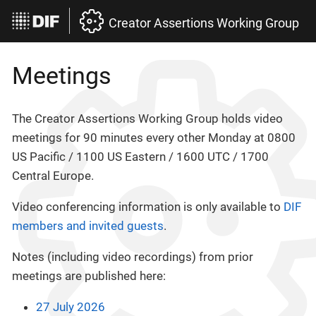
Creator Assertions Working Group
Meetings
The Creator Assertions Working Group holds video
meetings for 90 minutes every other Monday at 0800
US Pacific / 1100 US Eastern / 1600 UTC / 1700
Central Europe.
Video conferencing information is only available to
DIF
members and invited guests
.
Notes (including video recordings) from prior
meetings are published here:
27 July 2026