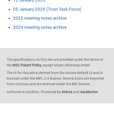
12 January 2026
05 January 2026 (Trust Task Force)
2025 meeting notes archive
2024 meeting notes archive
The specifications on this site are provided under the terms of
the
W3C Patent Policy
, except where otherwise noted.
The UI for this site is derived from the Antora default UI and is
licensed under the MPL-2.0 license. Several icons are imported
from Octicons and are licensed under the MIT license.
Authored in AsciiDoc. Produced by
Antora
and
Asciidoctor.