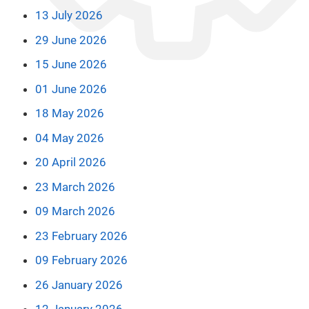
13 July 2026
29 June 2026
15 June 2026
01 June 2026
18 May 2026
04 May 2026
20 April 2026
23 March 2026
09 March 2026
23 February 2026
09 February 2026
26 January 2026