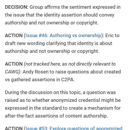
DECISION:
Group affirms the sentiment expressed in
the issue that the identity assertion should convey
authorship
and not ownership or copyright.
ACTION
(
Issue #46: Authoring vs ownership
): Eric to
draft new wording clarifying that identity is about
authorship and not ownership or copyright.
ACTION
(not tracked here, as not directly relevant to
CAWG):
Andy Rosen to raise questions about created
vs gathered assertions in C2PA.
During the discussion on this topic, a question was
raised as to whether anonymized credentisl might be
expressed in the standard to create a mechanism for
after-the-fact assertions of content authorship.
ACTION
(
Issue #53: Explore questions of anonymized