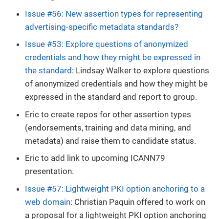
Issue #56: New assertion types for representing
advertising-specific metadata standards?
Issue #53: Explore questions of anonymized
credentials and how they might be expressed in
the standard
: Lindsay Walker to explore questions
of anonymized credentials and how they might be
expressed in the standard and report to group.
Eric to create repos for other assertion types
(endorsements, training and data mining, and
metadata) and raise them to candidate status.
Eric to add link to upcoming ICANN79
presentation.
Issue #57: Lightweight PKI option anchoring to a
web domain
: Christian Paquin offered to work on
a proposal for a lightweight PKI option anchoring