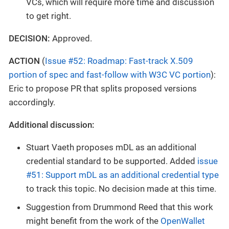
VCs, which will require more time and discussion
to get right.
DECISION:
Approved.
ACTION
(
Issue #52: Roadmap: Fast-track X.509
portion of spec and fast-follow with W3C VC portion
):
Eric to propose PR that splits proposed versions
accordingly.
Additional discussion:
Stuart Vaeth proposes mDL as an additional
credential standard to be supported. Added
issue
#51: Support mDL as an additional credential type
to track this topic. No decision made at this time.
Suggestion from Drummond Reed that this work
might benefit from the work of the
OpenWallet