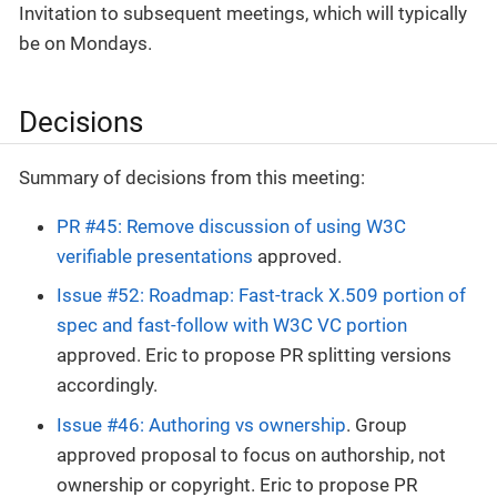
Invitation to subsequent meetings, which will typically
be on Mondays.
Decisions
Summary of decisions from this meeting:
PR #45: Remove discussion of using W3C
verifiable presentations
approved.
Issue #52: Roadmap: Fast-track X.509 portion of
spec and fast-follow with W3C VC portion
approved. Eric to propose PR splitting versions
accordingly.
Issue #46: Authoring vs ownership
. Group
approved proposal to focus on authorship, not
ownership or copyright. Eric to propose PR