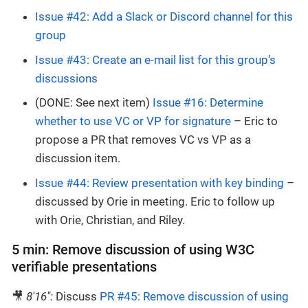
Issue #42: Add a Slack or Discord channel for this
group
Issue #43: Create an e-mail list for this group’s
discussions
(DONE: See next item)
Issue #16: Determine
whether to use VC or VP for signature
– Eric to
propose a PR that removes VC vs VP as a
discussion item.
Issue #44: Review presentation with key binding
–
discussed by Orie in meeting. Eric to follow up
with Orie, Christian, and Riley.
5 min: Remove discussion of using W3C
verifiable presentations
🎥
8'16":
Discuss
PR #45: Remove discussion of using