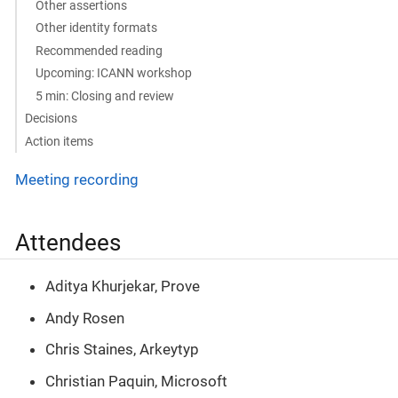
Other assertions
Other identity formats
Recommended reading
Upcoming: ICANN workshop
5 min: Closing and review
Decisions
Action items
Meeting recording
Attendees
Aditya Khurjekar, Prove
Andy Rosen
Chris Staines, Arkeytyp
Christian Paquin, Microsoft