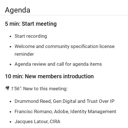
Agenda
5 min: Start meeting
Start recording
Welcome and community specification license
reminder
Agenda review and call for agenda items
10 min: New members introduction
🎥
1'56":
New to this meeting:
Drummond Reed, Gen Digital and Trust Over IP
Francisc Romano, Adobe, Identity Management
Jacques Latour, CIRA