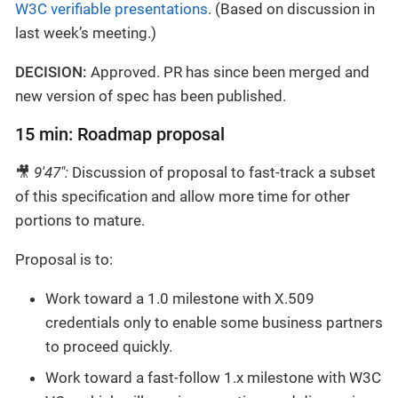
W3C verifiable presentations
. (Based on discussion in
last week’s meeting.)
DECISION:
Approved. PR has since been merged and
new version of spec has been published.
15 min: Roadmap proposal
🎥
9'47":
Discussion of proposal to fast-track a subset
of this specification and allow more time for other
portions to mature.
Proposal is to:
Work toward a 1.0 milestone with X.509
credentials only to enable some business partners
to proceed quickly.
Work toward a fast-follow 1.x milestone with W3C