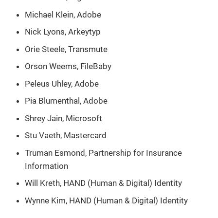
Michael Klein, Adobe
Nick Lyons, Arkeytyp
Orie Steele, Transmute
Orson Weems, FileBaby
Peleus Uhley, Adobe
Pia Blumenthal, Adobe
Shrey Jain, Microsoft
Stu Vaeth, Mastercard
Truman Esmond, Partnership for Insurance
Information
Will Kreth, HAND (Human & Digital) Identity
Wynne Kim, HAND (Human & Digital) Identity