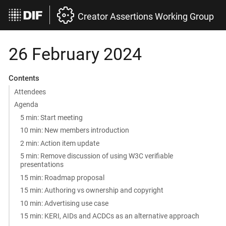
Creator Assertions Working Group
26 February 2024
Contents
Attendees
Agenda
5 min: Start meeting
10 min: New members introduction
2 min: Action item update
5 min: Remove discussion of using W3C verifiable
presentations
15 min: Roadmap proposal
15 min: Authoring vs ownership and copyright
10 min: Advertising use case
15 min: KERI, AIDs and ACDCs as an alternative approach