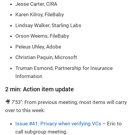
Jesse Carter, CIRA
Karen Kilroy, FileBaby
Lindsay Walker, Starling Labs
Orson Weems, FileBaby
Peleus Uhley, Adobe
Christian Paquin, Microsoft
Truman Esmond, Partnership for Insurance
Information
2 min: Action item update
🎥
7'53":
From previous meeting, most items will carry
over to this week:
Issue #41: Privacy when verifying VCs
– Eric to
call subgroup meeting.