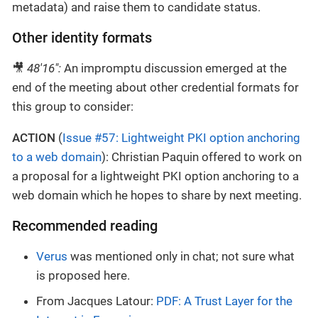
metadata) and raise them to candidate status.
Other identity formats
🎥
48'16":
An impromptu discussion emerged at the
end of the meeting about other credential formats for
this group to consider:
ACTION
(
Issue #57: Lightweight PKI option anchoring
to a web domain
): Christian Paquin offered to work on
a proposal for a lightweight PKI option anchoring to a
web domain which he hopes to share by next meeting.
Recommended reading
Verus
was mentioned only in chat; not sure what
is proposed here.
From Jacques Latour:
PDF: A Trust Layer for the