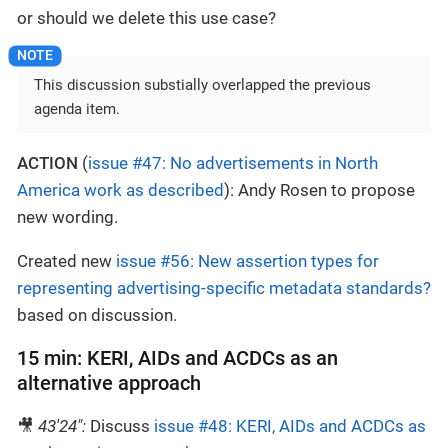
or should we delete this use case?
This discussion substially overlapped the previous
agenda item.
ACTION
(
issue #47: No advertisements in North
America work as described
): Andy Rosen to propose
new wording.
Created new
issue #56: New assertion types for
representing advertising-specific metadata standards?
based on discussion.
15 min: KERI, AIDs and ACDCs as an
alternative approach
🎥
43'24":
Discuss
issue #48: KERI, AIDs and ACDCs as