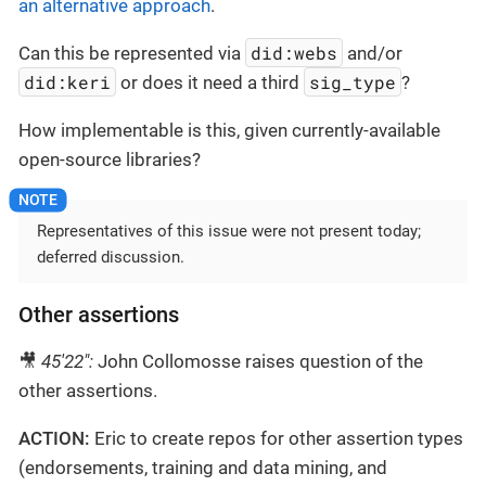
an alternative approach
.
did:webs
Can this be represented via
and/or
did:keri
sig_type
or does it need a third
?
How implementable is this, given currently-available
open-source libraries?
Representatives of this issue were not present today;
deferred discussion.
Other assertions
🎥
45'22":
John Collomosse raises question of the
other assertions.
ACTION:
Eric to create repos for other assertion types
(endorsements, training and data mining, and