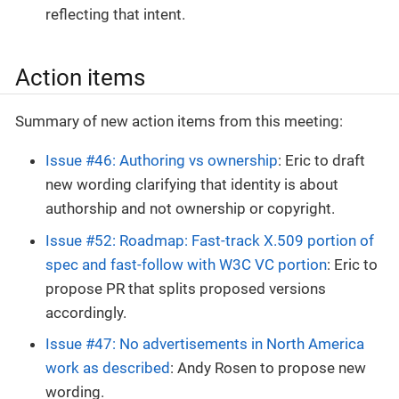
reflecting that intent.
Action items
Summary of new action items from this meeting:
Issue #46: Authoring vs ownership
: Eric to draft
new wording clarifying that identity is about
authorship and not ownership or copyright.
Issue #52: Roadmap: Fast-track X.509 portion of
spec and fast-follow with W3C VC portion
: Eric to
propose PR that splits proposed versions
accordingly.
Issue #47: No advertisements in North America
work as described
: Andy Rosen to propose new
wording.