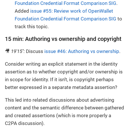
Foundation Credential Format Comparison SIG
.
Added
issue #55: Review work of OpenWallet
Foundation Credential Format Comparison SIG
to
track this topic.
15 min: Authoring vs ownership and copyright
🎥
19'15":
Discuss
issue #46: Authoring vs ownership
.
Consider writing an explicit statement in the identity
assertion as to whether copyright and/or ownership is
in scope for identity. If it isn’t, is copyright perhaps
better expressed in a separate metadata assertion?
This led into related discussions about advertising
content and the semantic difference between gathered
and created assertions (which is more properly a
C2PA discussion).