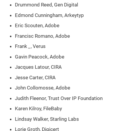
Drummond Reed, Gen Digital
Edmond Cunningham, Arkeytyp
Eric Scouten, Adobe
Francisc Romano, Adobe
Frank
_
, Verus
Gavin Peacock, Adobe
Jacques Latour, CIRA
Jesse Carter, CIRA
John Collomosse, Adobe
Judith Fleenor, Trust Over IP Foundation
Karen Kilroy, FileBaby
Lindsay Walker, Starling Labs
Lorie Groth, Digicert