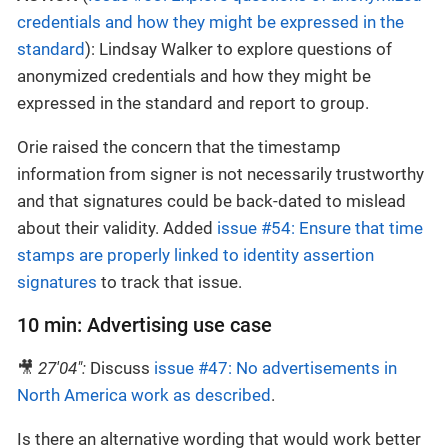
credentials and how they might be expressed in the
standard
): Lindsay Walker to explore questions of
anonymized credentials and how they might be
expressed in the standard and report to group.
Orie raised the concern that the timestamp
information from signer is not necessarily trustworthy
and that signatures could be back-dated to mislead
about their validity. Added
issue #54: Ensure that time
stamps are properly linked to identity assertion
signatures
to track that issue.
10 min: Advertising use case
🎥
27'04":
Discuss
issue #47: No advertisements in
North America work as described
.
Is there an alternative wording that would work better