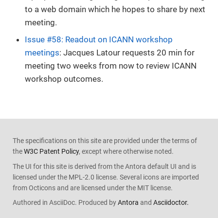
to a web domain which he hopes to share by next
meeting.
Issue #58: Readout on ICANN workshop
meetings
: Jacques Latour requests 20 min for
meeting two weeks from now to review ICANN
workshop outcomes.
The specifications on this site are provided under the terms of
the
W3C Patent Policy
, except where otherwise noted.
The UI for this site is derived from the Antora default UI and is
licensed under the MPL-2.0 license. Several icons are imported
from Octicons and are licensed under the MIT license.
Authored in AsciiDoc. Produced by
Antora
and
Asciidoctor.