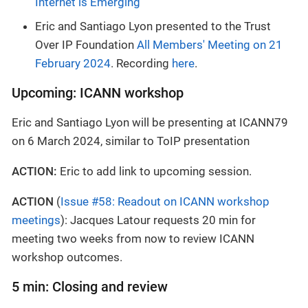
Internet is Emerging
Eric and Santiago Lyon presented to the Trust
Over IP Foundation
All Members' Meeting on 21
February 2024
. Recording
here
.
Upcoming: ICANN workshop
Eric and Santiago Lyon will be presenting at ICANN79
on 6 March 2024, similar to ToIP presentation
ACTION:
Eric to add link to upcoming session.
ACTION
(
Issue #58: Readout on ICANN workshop
meetings
): Jacques Latour requests 20 min for
meeting two weeks from now to review ICANN
workshop outcomes.
5 min: Closing and review