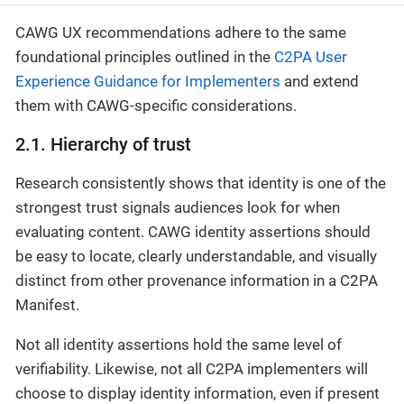
CAWG UX recommendations adhere to the same
foundational principles outlined in the
C2PA User
Experience Guidance for Implementers
and extend
them with CAWG-specific considerations.
2.1. Hierarchy of trust
Research consistently shows that identity is one of the
strongest trust signals audiences look for when
evaluating content. CAWG identity assertions should
be easy to locate, clearly understandable, and visually
distinct from other provenance information in a C2PA
Manifest.
Not all identity assertions hold the same level of
verifiability. Likewise, not all C2PA implementers will
choose to display identity information, even if present