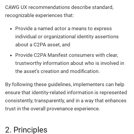
CAWG UX recommendations describe standard,
recognizable experiences that:
Provide a named actor a means to express
individual or organizational identity assertions
about a C2PA asset, and
Provide C2PA Manifest consumers with clear,
trustworthy information about who is involved in
the asset’s creation and modification.
By following these guidelines, implementers can help
ensure that identity-related information is represented
consistently, transparently, and in a way that enhances
trust in the overall provenance experience.
2. Principles