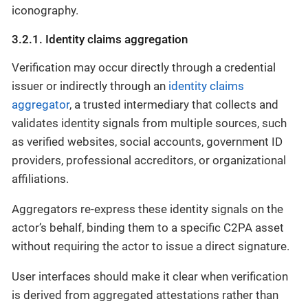
iconography.
3.2.1. Identity claims aggregation
Verification may occur directly through a credential
issuer or indirectly through an
identity claims
aggregator
, a trusted intermediary that collects and
validates identity signals from multiple sources, such
as verified websites, social accounts, government ID
providers, professional accreditors, or organizational
affiliations.
Aggregators re-express these identity signals on the
actor’s behalf, binding them to a specific C2PA asset
without requiring the actor to issue a direct signature.
User interfaces should make it clear when verification
is derived from aggregated attestations rather than