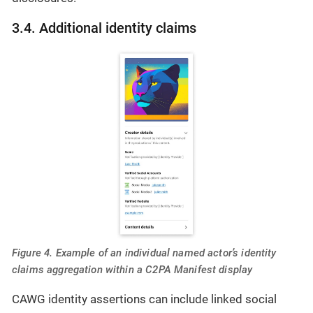
3.4. Additional identity claims
Figure 4. Example of an individual named actor’s identity
claims aggregation within a C2PA Manifest display
CAWG identity assertions can include linked social