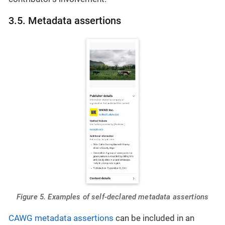
3.5. Metadata assertions
Figure 5. Examples of self-declared metadata assertions
CAWG metadata assertions
can be included in an