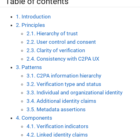
Table of contents
1. Introduction
2. Principles
2.1. Hierarchy of trust
2.2. User control and consent
2.3. Clarity of verification
2.4. Consistency with C2PA UX
3. Patterns
3.1. C2PA information hierarchy
3.2. Verification type and status
3.3. Individual and organizational identity
3.4. Additional identity claims
3.5. Metadata assertions
4. Components
4.1. Verification indicators
4.2. Linked identity claims