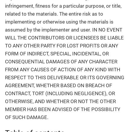
infringement, fitness for a particular purpose, or title,
related to the materials. The entire risk as to
implementing or otherwise using the materials is
assumed by the implementer and user. IN NO EVENT
WILL THE CONTRIBUTORS OR LICENSEES BE LIABLE
TO ANY OTHER PARTY FOR LOST PROFITS OR ANY
FORM OF INDIRECT, SPECIAL, INCIDENTAL, OR
CONSEQUENTIAL DAMAGES OF ANY CHARACTER
FROM ANY CAUSES OF ACTION OF ANY KIND WITH
RESPECT TO THIS DELIVERABLE OR ITS GOVERNING
AGREEMENT, WHETHER BASED ON BREACH OF
CONTRACT, TORT (INCLUDING NEGLIGENCE), OR
OTHERWISE, AND WHETHER OR NOT THE OTHER
MEMBER HAS BEEN ADVISED OF THE POSSIBILITY
OF SUCH DAMAGE.