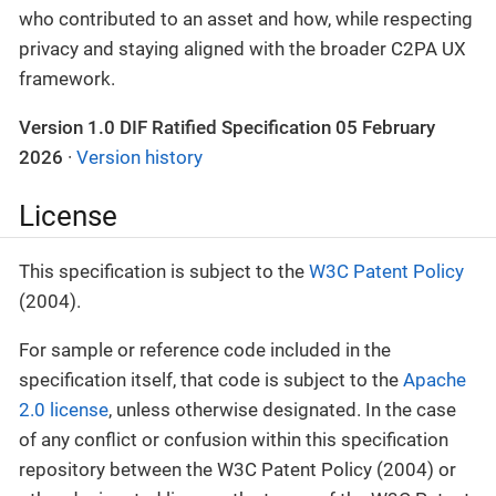
who contributed to an asset and how, while respecting
privacy and staying aligned with the broader C2PA UX
framework.
Version 1.0 DIF Ratified Specification 05 February
2026
·
Version history
License
This specification is subject to the
W3C Patent Policy
(2004).
For sample or reference code included in the
specification itself, that code is subject to the
Apache
2.0 license
, unless otherwise designated. In the case
of any conflict or confusion within this specification
repository between the W3C Patent Policy (2004) or