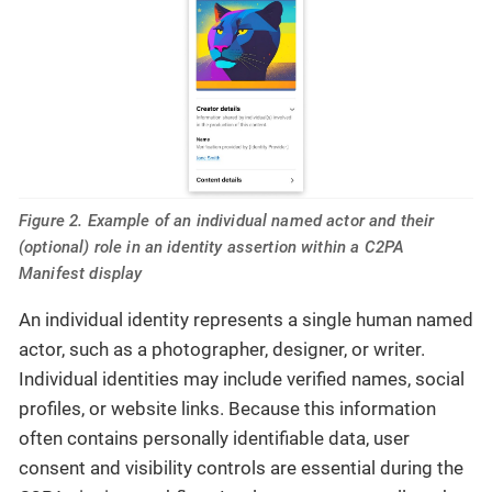
Figure 2. Example of an individual named actor and their
(optional) role in an identity assertion within a C2PA
Manifest display
An individual identity represents a single human named
actor, such as a photographer, designer, or writer.
Individual identities may include verified names, social
profiles, or website links. Because this information
often contains personally identifiable data, user
consent and visibility controls are essential during the