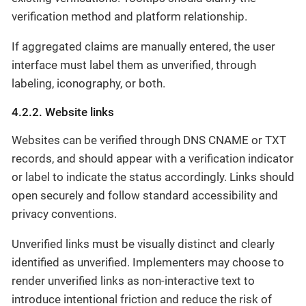
verification method and platform relationship.
If aggregated claims are manually entered, the user
interface must label them as unverified, through
labeling, iconography, or both.
4.2.2. Website links
Websites can be verified through DNS CNAME or TXT
records, and should appear with a verification indicator
or label to indicate the status accordingly. Links should
open securely and follow standard accessibility and
privacy conventions.
Unverified links must be visually distinct and clearly
identified as unverified. Implementers may choose to
render unverified links as non-interactive text to
introduce intentional friction and reduce the risk of