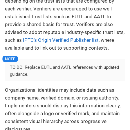
depending on the trust lists that are configured by
each verifier. Verifiers are encouraged to use well-
established trust lists such as EUTL and AATL to
provide a shared basis for trust. Verifiers are also
advised to adopt reputable industry-specific trust lists,
such as
IPTC’s Origin Verified Publisher list
, where
available and to link out to supporting contexts.
TO DO: Replace EUTL and AATL references with updated
guidance.
Organizational identities may include data such as
company name, verified domain, or issuing authority.
Implementers should display this information clearly,
often alongside a logo or verified mark, and maintain
consistent visual hierarchy across progressive
disclosures.