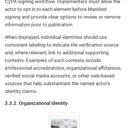
C2PA signing workflow. Implementers must allow the
actor to opt in to each element before Manifest
signing and provide clear options to review or remove
information prior to publication.
When displayed, individual identities should use
consistent labeling to indicate the verification source
and, where relevant, link to additional supporting
contexts. Examples of such contexts include
professional accreditations, organizational affiliations,
verified social media accounts, or other web-based
sources that help substantiate the named actor’s
identity claims.
3.3.2. Organizational identity