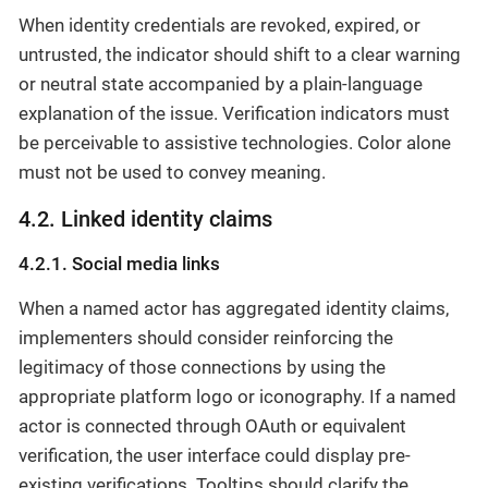
When identity credentials are revoked, expired, or
untrusted, the indicator should shift to a clear warning
or neutral state accompanied by a plain-language
explanation of the issue. Verification indicators must
be perceivable to assistive technologies. Color alone
must not be used to convey meaning.
4.2. Linked identity claims
4.2.1. Social media links
When a named actor has aggregated identity claims,
implementers should consider reinforcing the
legitimacy of those connections by using the
appropriate platform logo or iconography. If a named
actor is connected through OAuth or equivalent
verification, the user interface could display pre-
existing verifications. Tooltips should clarify the