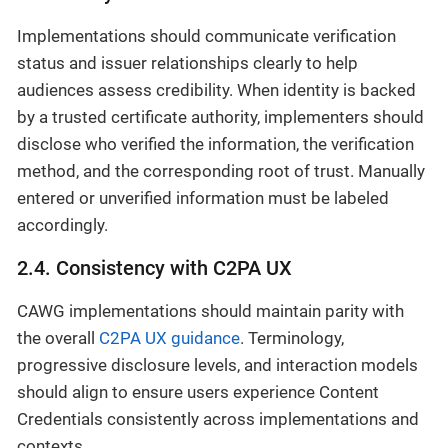
Implementations should communicate verification
status and issuer relationships clearly to help
audiences assess credibility. When identity is backed
by a trusted certificate authority, implementers should
disclose who verified the information, the verification
method, and the corresponding root of trust. Manually
entered or unverified information must be labeled
accordingly.
2.4. Consistency with C2PA UX
CAWG implementations should maintain parity with
the overall
C2PA UX guidance
. Terminology,
progressive disclosure levels, and interaction models
should align to ensure users experience Content
Credentials consistently across implementations and
contexts.