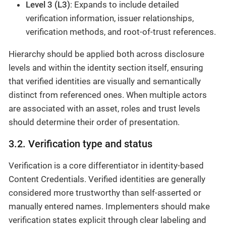
Level 3 (L3)
: Expands to include detailed
verification information, issuer relationships,
verification methods, and root-of-trust references.
Hierarchy should be applied both across disclosure
levels and within the identity section itself, ensuring
that verified identities are visually and semantically
distinct from referenced ones. When multiple actors
are associated with an asset, roles and trust levels
should determine their order of presentation.
3.2. Verification type and status
Verification is a core differentiator in identity-based
Content Credentials. Verified identities are generally
considered more trustworthy than self-asserted or
manually entered names. Implementers should make
verification states explicit through clear labeling and