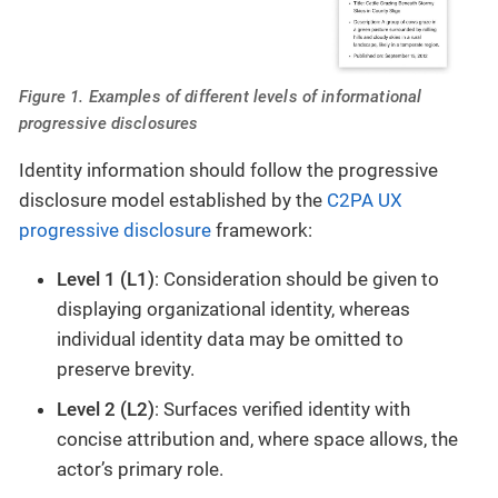
Figure 1. Examples of different levels of informational
progressive disclosures
Identity information should follow the progressive
disclosure model established by the
C2PA UX
progressive disclosure
framework:
Level 1 (L1)
: Consideration should be given to
displaying organizational identity, whereas
individual identity data may be omitted to
preserve brevity.
Level 2 (L2)
: Surfaces verified identity with
concise attribution and, where space allows, the
actor’s primary role.