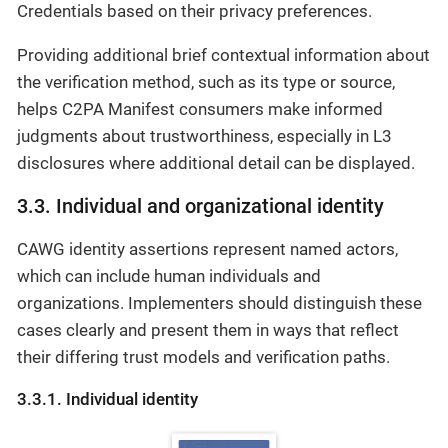
Credentials based on their privacy preferences.
Providing additional brief contextual information about
the verification method, such as its type or source,
helps C2PA Manifest consumers make informed
judgments about trustworthiness, especially in L3
disclosures where additional detail can be displayed.
3.3. Individual and organizational identity
CAWG identity assertions represent named actors,
which can include human individuals and
organizations. Implementers should distinguish these
cases clearly and present them in ways that reflect
their differing trust models and verification paths.
3.3.1. Individual identity