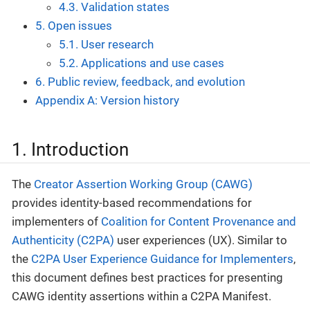
4.3. Validation states
5. Open issues
5.1. User research
5.2. Applications and use cases
6. Public review, feedback, and evolution
Appendix A: Version history
1. Introduction
The
Creator Assertion Working Group (CAWG)
provides identity-based recommendations for
implementers of
Coalition for Content Provenance and
Authenticity (C2PA)
user experiences (UX). Similar to
the
C2PA User Experience Guidance for Implementers
,
this document defines best practices for presenting
CAWG identity assertions within a C2PA Manifest.