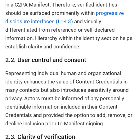
in a C2PA Manifest. Therefore, verified identities
should be surfaced prominently within
progressive
disclosure interfaces (L1-L3)
and visually
differentiated from referenced or self-declared
information. Hierarchy within the identity section helps
establish clarity and confidence.
2.2. User control and consent
Representing individual human and organizational
identity enhances the value of Content Credentials in
many contexts but also introduces sensitivity around
privacy. Actors must be informed of any personally
identifiable information included in their Content
Credentials and provided the option to add, remove, or
decline inclusion prior to Manifest signing.
2.3. Clarity of verification