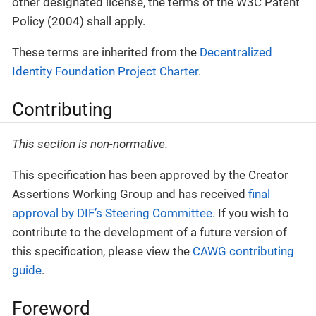
other designated license, the terms of the W3C Patent
Policy (2004) shall apply.
These terms are inherited from the
Decentralized
Identity Foundation Project Charter
.
Contributing
This section is non-normative.
This specification has been approved by the Creator
Assertions Working Group and has received
final
approval by DIF’s Steering Committee
. If you wish to
contribute to the development of a future version of
this specification, please view the
CAWG contributing
guide
.
Foreword