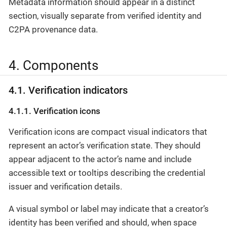
Metadata information should appear in a distinct
section, visually separate from verified identity and
C2PA provenance data.
4. Components
4.1. Verification indicators
4.1.1. Verification icons
Verification icons are compact visual indicators that
represent an actor’s verification state. They should
appear adjacent to the actor’s name and include
accessible text or tooltips describing the credential
issuer and verification details.
A visual symbol or label may indicate that a creator’s
identity has been verified and should, when space