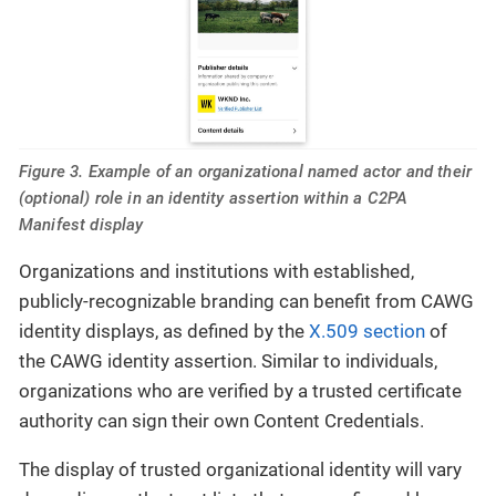
Figure 3. Example of an organizational named actor and their
(optional) role in an identity assertion within a C2PA
Manifest display
Organizations and institutions with established,
publicly-recognizable branding can benefit from CAWG
identity displays, as defined by the
X.509 section
of
the CAWG identity assertion. Similar to individuals,
organizations who are verified by a trusted certificate
authority can sign their own Content Credentials.
The display of trusted organizational identity will vary