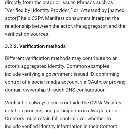
directly from the actor or issuer. Phrases such as
“Verified by [Identity Provider]” or “Attested by [named
actor]” help C2PA Manifest consumers interpret the
relationship between the actor, the aggregator, and the
verification sources.
3.2.2. Verification methods
Different verification methods may contribute to an
actor’s aggregated identity. Common examples
include verifying a government-issued ID, confirming
control of a social-media account via OAuth, or proving
domain ownership through DNS configuration.
Verification always occurs outside the C2PA Manifest-
creation process, and participation is always opt-in.
Creators must retain full control over whether to
include verified identity information in their Content