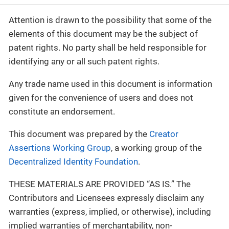
Attention is drawn to the possibility that some of the
elements of this document may be the subject of
patent rights. No party shall be held responsible for
identifying any or all such patent rights.
Any trade name used in this document is information
given for the convenience of users and does not
constitute an endorsement.
This document was prepared by the
Creator
Assertions Working Group
, a working group of the
Decentralized Identity Foundation
.
THESE MATERIALS ARE PROVIDED “AS IS.” The
Contributors and Licensees expressly disclaim any
warranties (express, implied, or otherwise), including
implied warranties of merchantability, non-