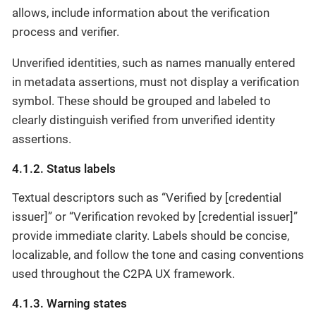
allows, include information about the verification
process and verifier.
Unverified identities, such as names manually entered
in metadata assertions, must not display a verification
symbol. These should be grouped and labeled to
clearly distinguish verified from unverified identity
assertions.
4.1.2. Status labels
Textual descriptors such as “Verified by [credential
issuer]” or “Verification revoked by [credential issuer]”
provide immediate clarity. Labels should be concise,
localizable, and follow the tone and casing conventions
used throughout the C2PA UX framework.
4.1.3. Warning states