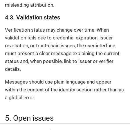
misleading attribution.
4.3. Validation states
Verification status may change over time. When
validation fails due to credential expiration, issuer
revocation, or trust-chain issues, the user interface
must present a clear message explaining the current
status and, when possible, link to issuer or verifier
details.
Messages should use plain language and appear
within the context of the identity section rather than as
a global error.
5. Open issues