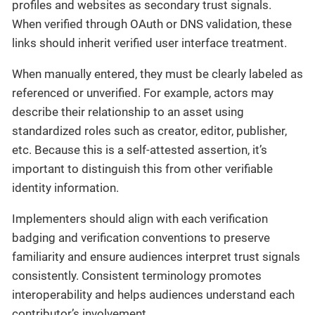
profiles and websites as secondary trust signals.
When verified through OAuth or DNS validation, these
links should inherit verified user interface treatment.
When manually entered, they must be clearly labeled as
referenced or unverified. For example, actors may
describe their relationship to an asset using
standardized roles such as creator, editor, publisher,
etc. Because this is a self-attested assertion, it’s
important to distinguish this from other verifiable
identity information.
Implementers should align with each verification
badging and verification conventions to preserve
familiarity and ensure audiences interpret trust signals
consistently. Consistent terminology promotes
interoperability and helps audiences understand each
contributor’s involvement.