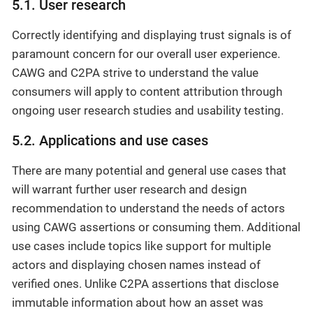
5.1. User research
Correctly identifying and displaying trust signals is of
paramount concern for our overall user experience.
CAWG and C2PA strive to understand the value
consumers will apply to content attribution through
ongoing user research studies and usability testing.
5.2. Applications and use cases
There are many potential and general use cases that
will warrant further user research and design
recommendation to understand the needs of actors
using CAWG assertions or consuming them. Additional
use cases include topics like support for multiple
actors and displaying chosen names instead of
verified ones. Unlike C2PA assertions that disclose
immutable information about how an asset was