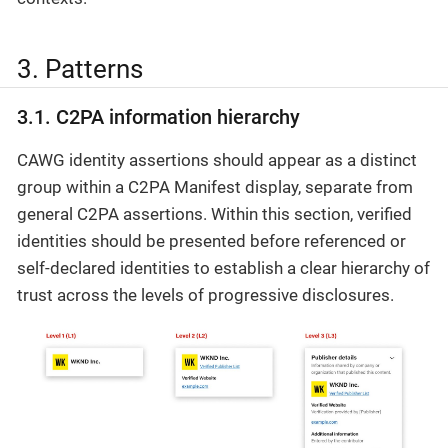
3. Patterns
3.1. C2PA information hierarchy
CAWG identity assertions should appear as a distinct
group within a C2PA Manifest display, separate from
general C2PA assertions. Within this section, verified
identities should be presented before referenced or
self-declared identities to establish a clear hierarchy of
trust across the levels of progressive disclosures.