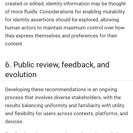
created or edited, identity information may be thought
of more fluidly. Considerations for enabling mutability
for identity assertions should be explored, allowing
human actors to maintain maximum control over how
they express themselves and preferences for their
content.
6. Public review, feedback, and
evolution
Developing these recommendations is an ongoing
process that involves diverse stakeholders, with the
results balancing uniformity and familiarity with utility
and flexibility for users across contexts, platforms, and
devices.