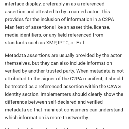
interface display, preferably in as a referenced
assertion and attested to by a named actor. This
provides for the inclusion of information in a C2PA
Manifest of assertions like an asset title, license,
media identifiers, or any field referenced from
standards such as XMP, IPTC, or Exif.
Metadata assertions are usually provided by the actor
themselves, but they can also include information
verified by another trusted party. When metadata is not
attributed to the signer of the C2PA manifest, it should
be treated as a referenced assertion within the CAWG
identity section. Implementers should clearly show the
difference between self-declared and verified
metadata so that manifest consumers can understand
which information is more trustworthy.