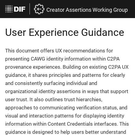
Creator Assertions Working Group
User Experience Guidance
This document offers UX recommendations for
presenting CAWG identity information within C2PA
provenance experiences. Building on existing C2PA UX
guidance, it shares principles and patterns for clearly
and consistently surfacing individual and
organizational identity assertions in ways that support
user trust. It also outlines trust hierarchies,
approaches to communicating verification status, and
visual and interaction patterns for displaying identity
information within Content Credentials interfaces. This
guidance is designed to help users better understand